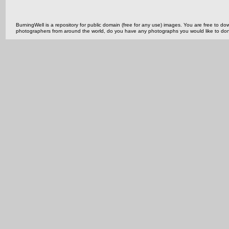
BurningWell is a repository for public domain (free for any use) images. You are free to
photographers from around the world, do you have any photographs you would like to do