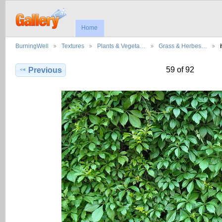
Home
BurningWell
Textures
Plants & Vegeta…
Grass & Herbes…
59 of 92
Previous