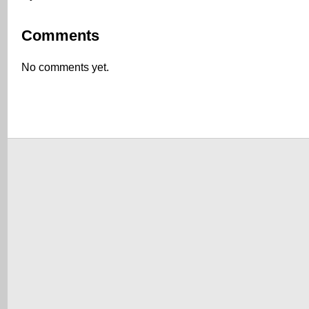
Comments
No comments yet.