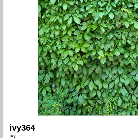
ivy364
ivy