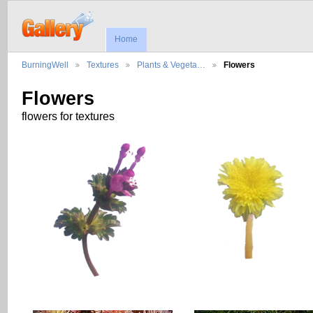
Home
BurningWell
Textures
Plants & Vegeta…
Flowers
Flowers
flowers for textures