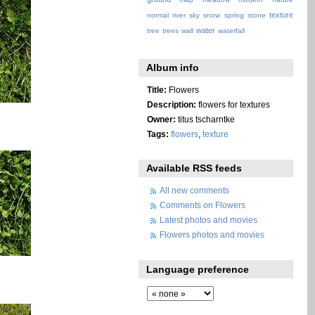
texture
normal
river
sky
snow
spring
stone
water
tree
trees
wall
waterfall
Album info
Title:
Flowers
Description:
flowers for textures
Owner:
titus tscharntke
Tags:
flowers
,
texture
Available RSS feeds
All new comments
Comments on Flowers
Latest photos and movies
Flowers photos and movies
Language preference