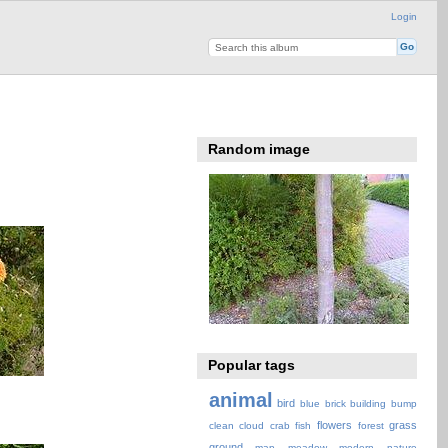
Login
Random image
Popular tags
animal
bird
blue
brick
building
bump
flowers
grass
clean
cloud
crab
fish
forest
ground
map
meadow
modern
nature