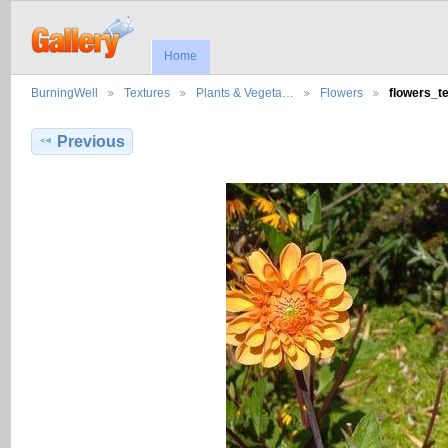
Home
BurningWell
Textures
Plants & Vegeta…
Flowers
flowers_t
Previous