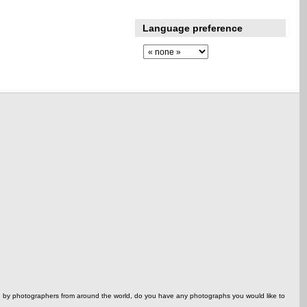
Language preference
ed by photographers from around the world, do you have any photographs you would like to