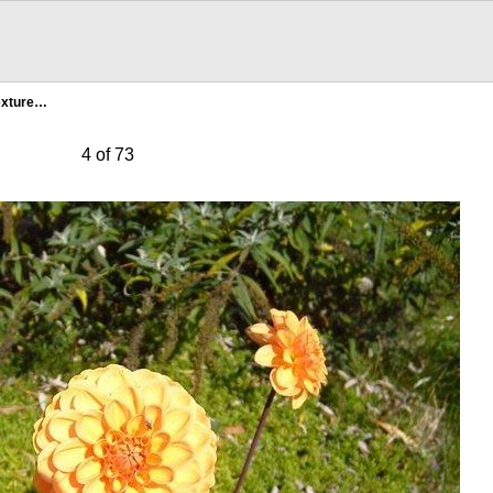
exture…
4 of 73