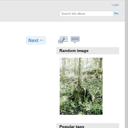
Login
Next
Random image
Popular tags