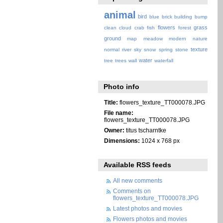
animal
bird
blue
brick
building
bump
flowers
grass
clean
cloud
crab
fish
forest
ground
map
meadow
modern
nature
texture
normal
river
sky
snow
spring
stone
water
tree
trees
wall
waterfall
Photo info
Title:
flowers_texture_TT000078.JPG
File name:
flowers_texture_TT000078.JPG
Owner:
titus tscharntke
Dimensions:
1024 x 768 px
Available RSS feeds
All new comments
Comments on
flowers_texture_TT000078.JPG
Latest photos and movies
Flowers photos and movies