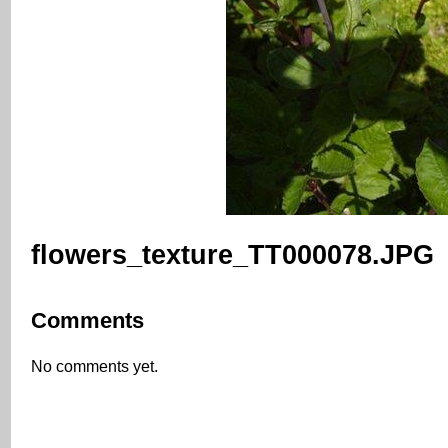
flowers_texture_TT000078.JPG
Comments
No comments yet.