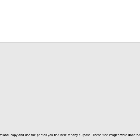
o download, copy and use the photos you find here for any purpose. These free images were donat