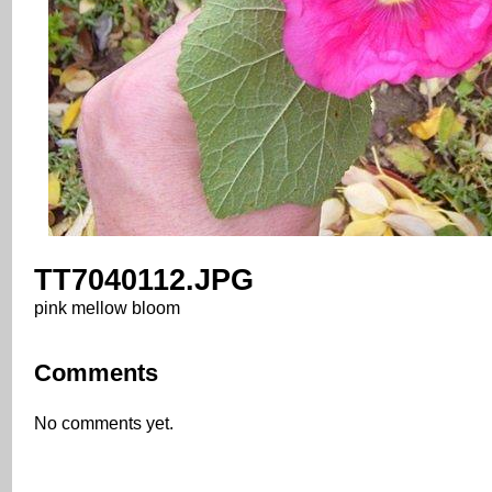
TT7040112.JPG
pink mellow bloom
Comments
No comments yet.