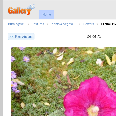
Home
BurningWell
Textures
Plants & Vegeta…
Flowers
TT704011
24 of 73
Previous