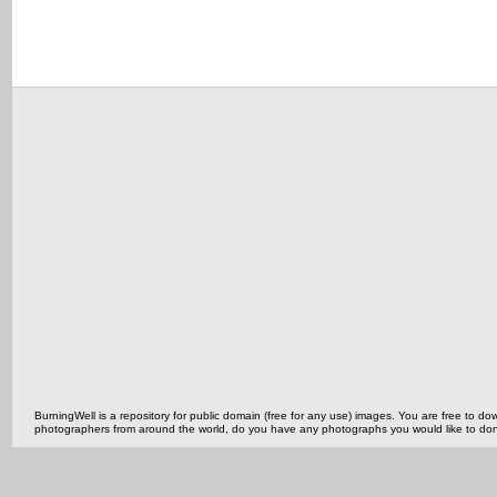
BurningWell is a repository for public domain (free for any use) images. You are free to
photographers from around the world, do you have any photographs you would like to do