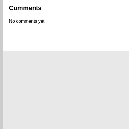
Comments
No comments yet.