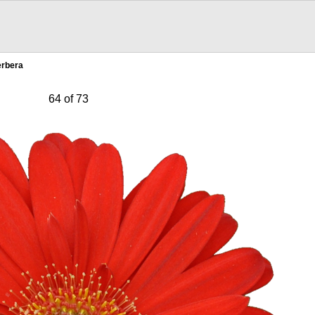
erbera
64 of 73