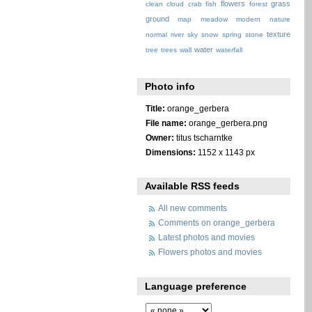
flowers
grass
clean
cloud
crab
fish
forest
ground
map
meadow
modern
nature
texture
normal
river
sky
snow
spring
stone
water
tree
trees
wall
waterfall
Photo info
Title:
orange_gerbera
File name:
orange_gerbera.png
Owner:
titus tscharntke
Dimensions:
1152 x 1143 px
Available RSS feeds
All new comments
Comments on orange_gerbera
Latest photos and movies
Flowers photos and movies
Language preference