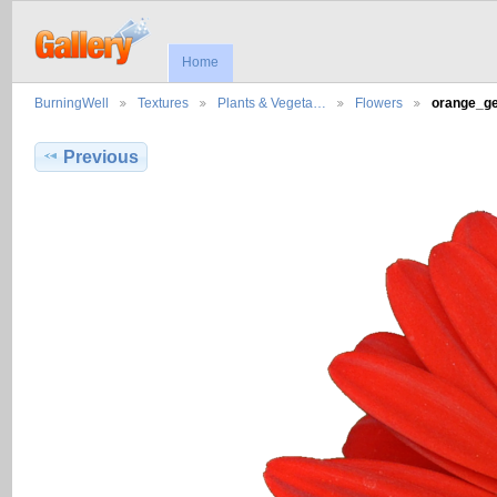
Home
BurningWell
Textures
Plants & Vegeta…
Flowers
orange_g
Previous