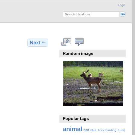
Login
Next
Random image
Popular tags
animal
bird
blue
brick
building
bump