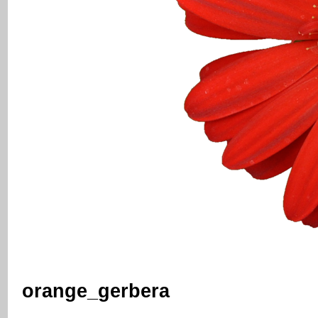
orange_gerbera