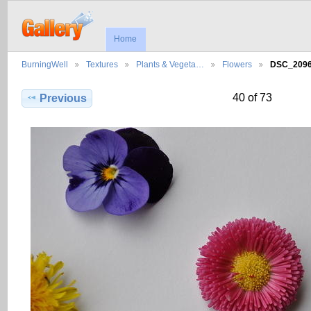
Home
BurningWell
Textures
Plants & Vegeta…
Flowers
DSC_2096
40 of 73
Previous