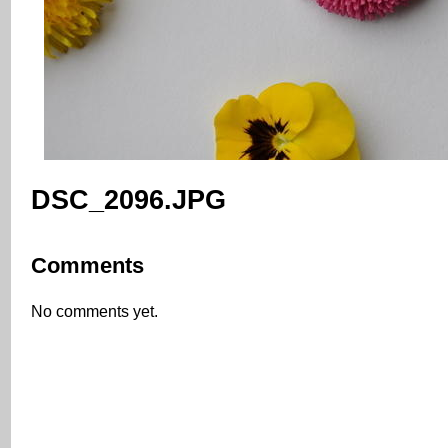
DSC_2096.JPG
Comments
No comments yet.