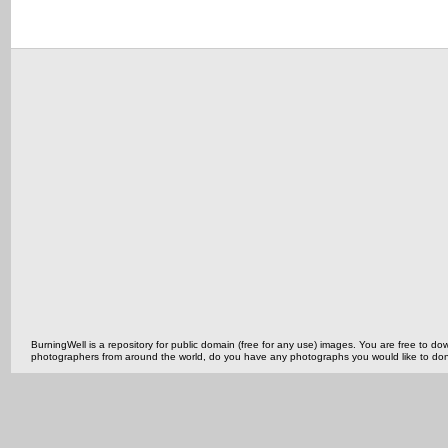
BurningWell is a repository for public domain (free for any use) images. You are free to
photographers from around the world, do you have any photographs you would like to do