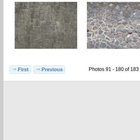
Photos 91 - 180 of 183
First
Previous