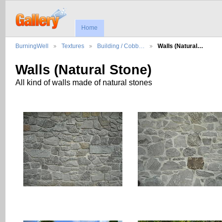
Home
BurningWell
Textures
Building / Cobb…
Walls (Natural…
Walls (Natural Stone)
All kind of walls made of natural stones