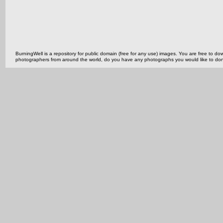
BurningWell is a repository for public domain (free for any use) images. You are free to
photographers from around the world, do you have any photographs you would like to do