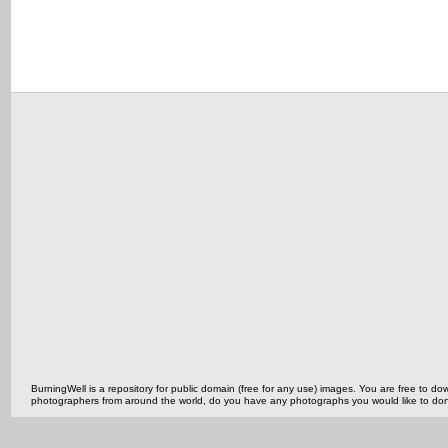
BurningWell is a repository for public domain (free for any use) images. You are free to
photographers from around the world, do you have any photographs you would like to do