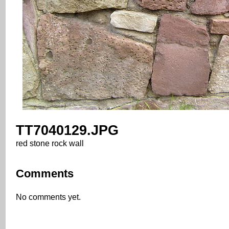
TT7040129.JPG
red stone rock wall
Comments
No comments yet.