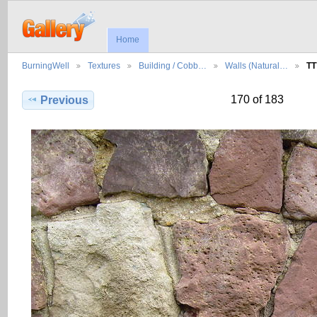
Home
BurningWell
Textures
Building / Cobb…
Walls (Natural…
TT
170 of 183
Previous