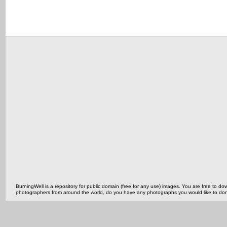
BurningWell is a repository for public domain (free for any use) images. You are free to
photographers from around the world, do you have any photographs you would like to do