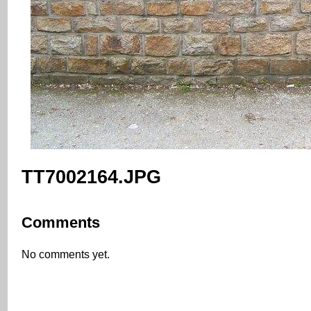
TT7002164.JPG
Comments
No comments yet.