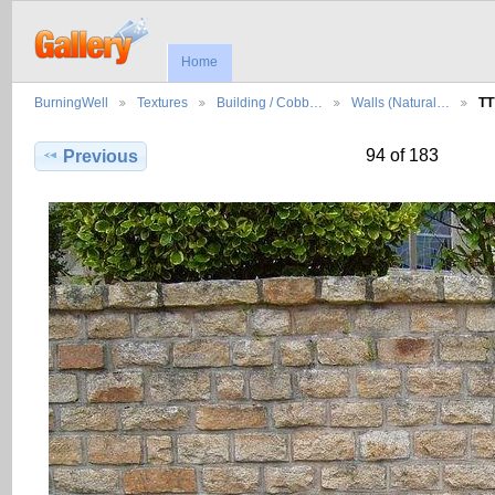
Home
BurningWell
Textures
Building / Cobb…
Walls (Natural…
TT
94 of 183
Previous