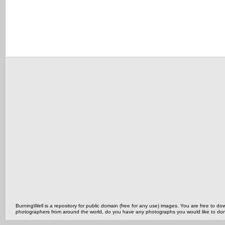
BurningWell is a repository for public domain (free for any use) images. You are free to
photographers from around the world, do you have any photographs you would like to do