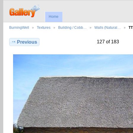
Home
BurningWell
Textures
Building / Cobb…
Walls (Natural…
TT
127 of 183
Previous