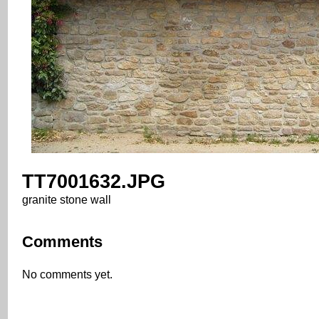
TT7001632.JPG
granite stone wall
Comments
No comments yet.