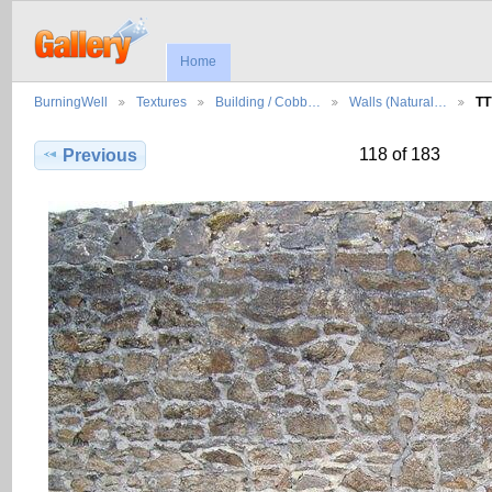
Home
BurningWell
Textures
Building / Cobb…
Walls (Natural…
TT
118 of 183
Previous