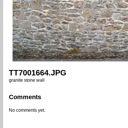
TT7001664.JPG
granite stone wall
Comments
No comments yet.