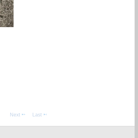
Next
Last