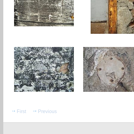
First
Previous