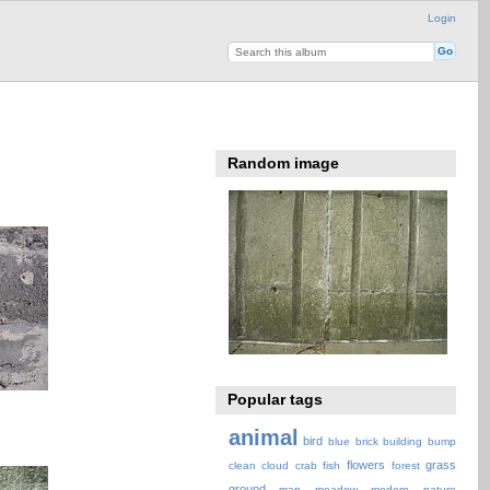
Login
Random image
Popular tags
animal
bird
blue
brick
building
bump
flowers
grass
clean
cloud
crab
fish
forest
ground
map
meadow
modern
nature