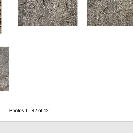
Photos 1 - 42 of 42