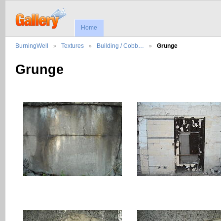
Home
BurningWell
Textures
Building / Cobb…
Grunge
Grunge