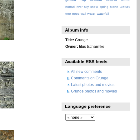
texture
normal
river
sky
snow
spring
stone
water
tree
trees
wall
waterfall
Album info
Title:
Grunge
Owner:
titus tscharntke
Available RSS feeds
All new comments
Comments on Grunge
Latest photos and movies
Grunge photos and movies
Language preference