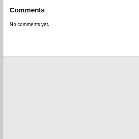
Comments
No comments yet.