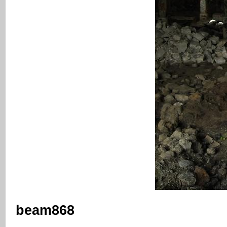
beam868