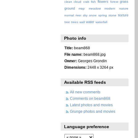
flowers
grass
clean
cloud
crab
fish
forest
ground
map
meadow
modern
nature
texture
normal
river
sky
snow
spring
stone
water
tree
trees
wall
waterfall
Photo info
Title:
beam868
File name:
beam868.jpg
Owner:
Georges Grondin
Dimensions:
2448 x 3264 px
Available RSS feeds
All new comments
Comments on beam868
Latest photos and movies
Grunge photos and movies
Language preference