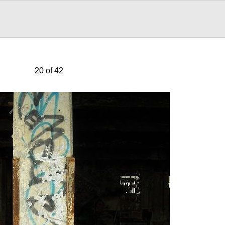
20 of 42