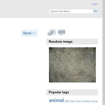
Login
Next
Random image
Popular tags
animal
bird
blue
brick
building
bump