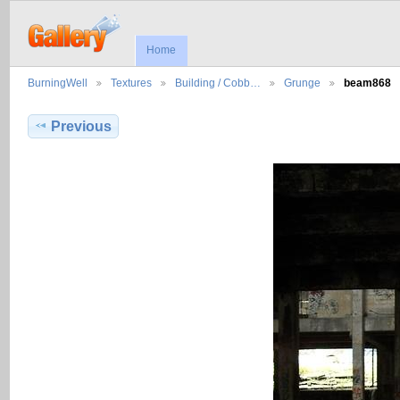
Home
BurningWell
Textures
Building / Cobb…
Grunge
beam868
Previous