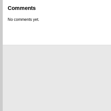
Comments
No comments yet.