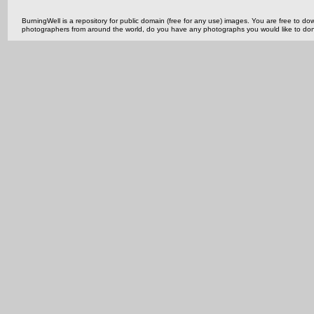
BurningWell is a repository for public domain (free for any use) images. You are free to
photographers from around the world, do you have any photographs you would like to do