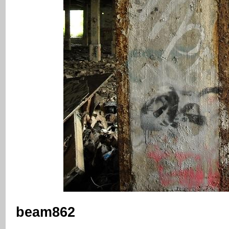
beam862