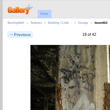
Home
BurningWell
Textures
Building / Cobb…
Grunge
beam862
18 of 42
Previous