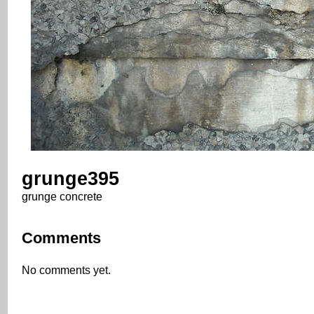
grunge395
grunge concrete
Comments
No comments yet.