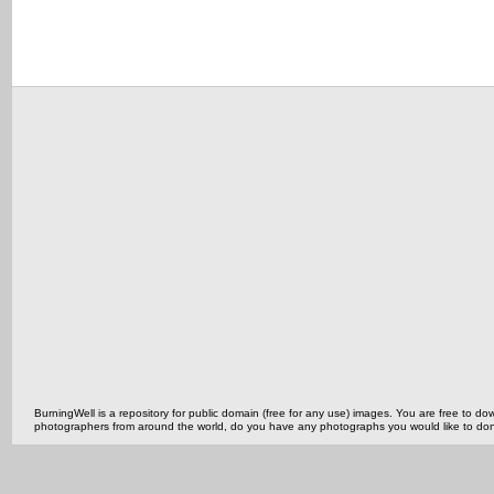
BurningWell is a repository for public domain (free for any use) images. You are free to
photographers from around the world, do you have any photographs you would like to do