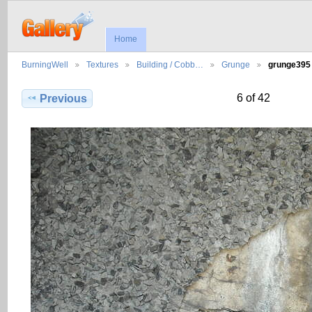
Home
BurningWell
Textures
Building / Cobb…
Grunge
grunge395
6 of 42
Previous