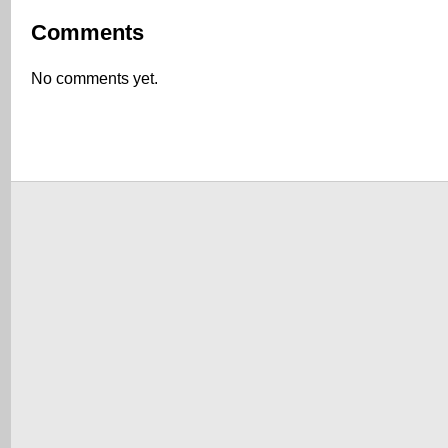
Comments
No comments yet.