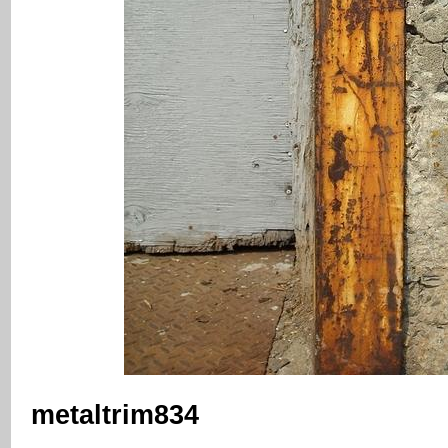
metaltrim834