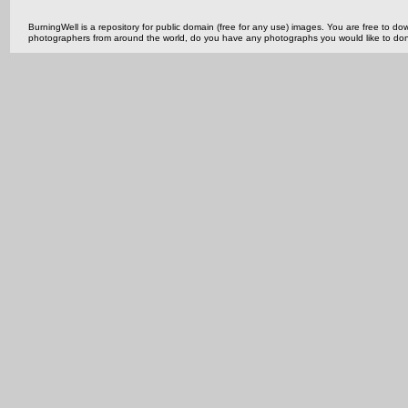
BurningWell is a repository for public domain (free for any use) images. You are free to
photographers from around the world, do you have any photographs you would like to do