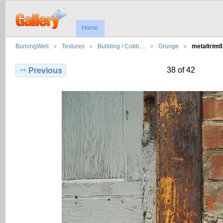
Home
BurningWell
Textures
Building / Cobb…
Grunge
metaltrim
38 of 42
Previous