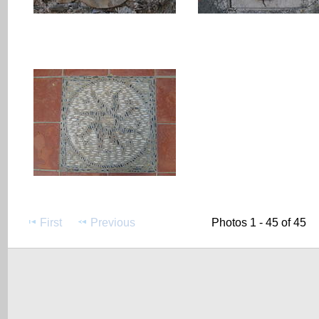
First
Previous
Photos 1 - 45 of 45