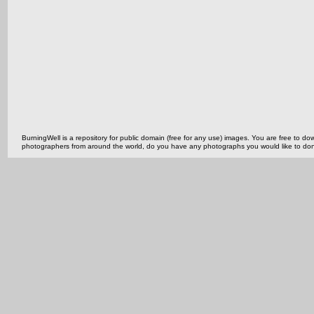
BurningWell is a repository for public domain (free for any use) images. You are free to
photographers from around the world, do you have any photographs you would like to do