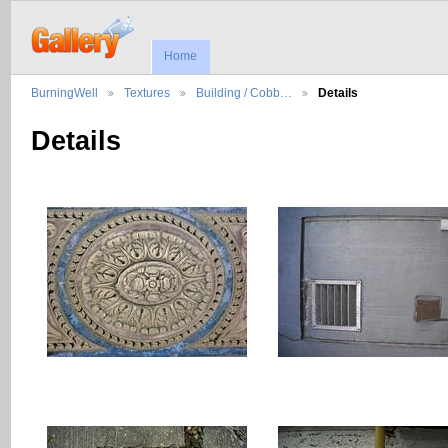
Home
BurningWell
Textures
Building / Cobb…
Details
Details