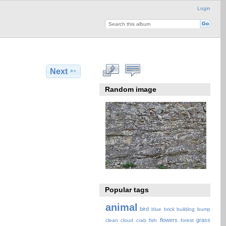
Login
Next
Random image
Popular tags
animal
bird
blue
brick
building
bump
flowers
grass
clean
cloud
crab
fish
forest