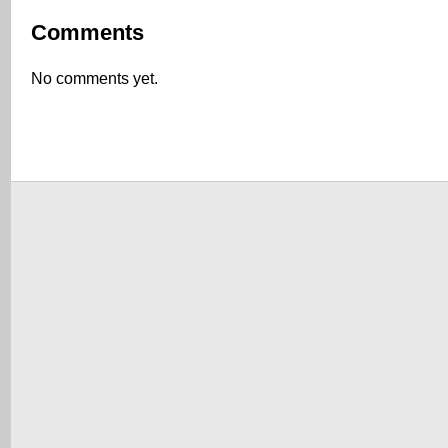
Comments
No comments yet.