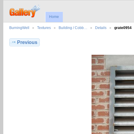
Home
BurningWell
Textures
Building / Cobb…
Details
grate0954
Previous