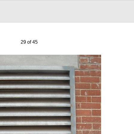
29 of 45