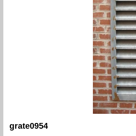
grate0954