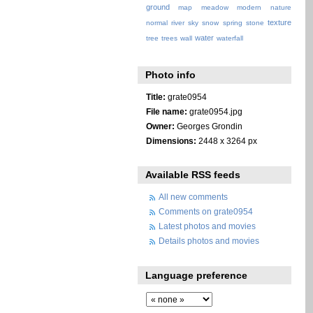
ground
map
meadow
modern
nature
texture
normal
river
sky
snow
spring
stone
water
tree
trees
wall
waterfall
Photo info
Title:
grate0954
File name:
grate0954.jpg
Owner:
Georges Grondin
Dimensions:
2448 x 3264 px
Available RSS feeds
All new comments
Comments on grate0954
Latest photos and movies
Details photos and movies
Language preference