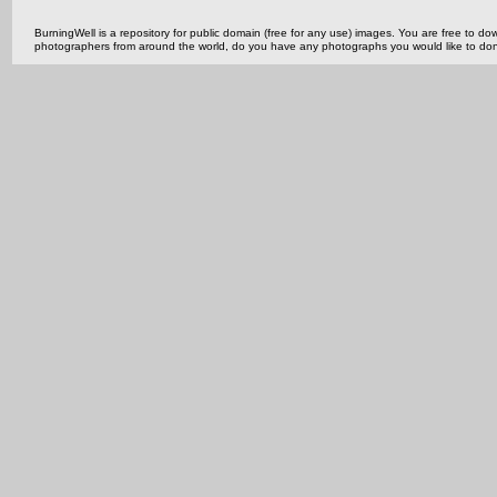
BurningWell is a repository for public domain (free for any use) images. You are free to
photographers from around the world, do you have any photographs you would like to do