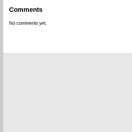
Comments
No comments yet.