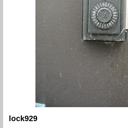
lock929