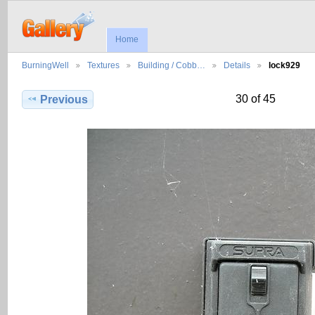
Home
BurningWell
Textures
Building / Cobb…
Details
lock929
30 of 45
Previous