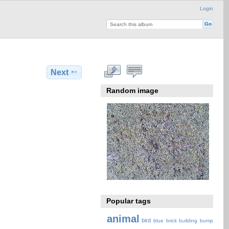
Login
Next
Random image
Popular tags
animal
bird
blue
brick
building
bump