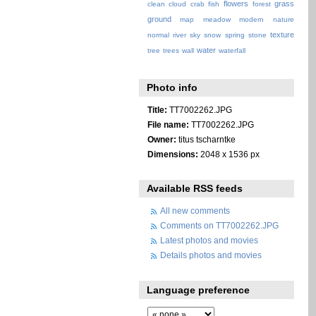
flowers
grass
clean
cloud
crab
fish
forest
ground
map
meadow
modern
nature
texture
normal
river
sky
snow
spring
stone
water
tree
trees
wall
waterfall
Photo info
Title:
TT7002262.JPG
File name:
TT7002262.JPG
Owner:
titus tscharntke
Dimensions:
2048 x 1536 px
Available RSS feeds
All new comments
Comments on TT7002262.JPG
Latest photos and movies
Details photos and movies
Language preference