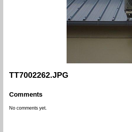
TT7002262.JPG
Comments
No comments yet.