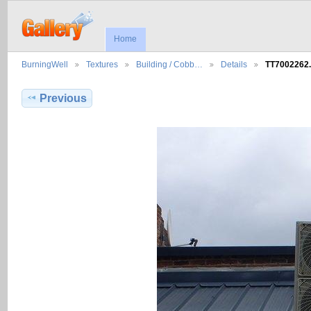
Home
BurningWell
Textures
Building / Cobb…
Details
TT7002262
Previous