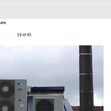
.JPG
19 of 45