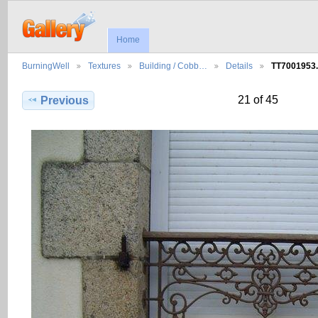
Home
BurningWell
Textures
Building / Cobb…
Details
TT7001953
21 of 45
Previous