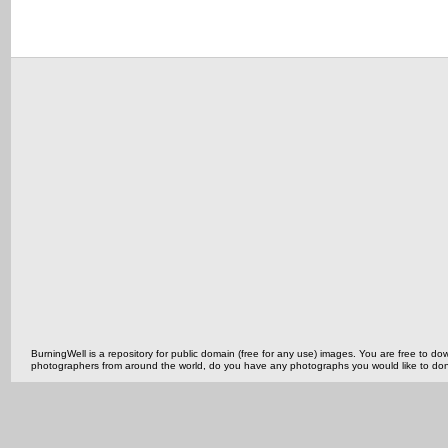
BurningWell is a repository for public domain (free for any use) images. You are free to
photographers from around the world, do you have any photographs you would like to do