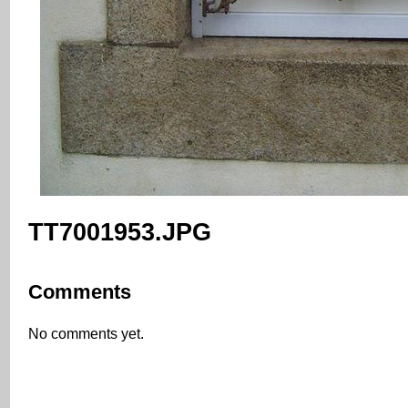
TT7001953.JPG
Comments
No comments yet.