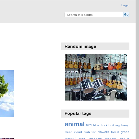
Login
Random image
Popular tags
animal
bird
blue
brick
building
bump
flowers
grass
clean
cloud
crab
fish
forest
ground
map
meadow
modern
nature