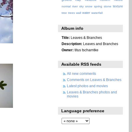
texture
normal
river
sky
snow
spring
stone
water
tree
trees
wall
waterfall
Album info
Title:
Leaves & Branches
Description:
Leaves and Branches
Owner:
titus tscharntke
Available RSS feeds
All new comments
Comments on Leaves & Branches
Latest photos and movies
Leaves & Branches photos and
movies
Language preference