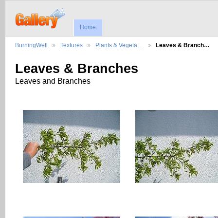
Home
BurningWell
Textures
Plants & Vegeta…
Leaves & Branch…
Leaves & Branches
Leaves and Branches