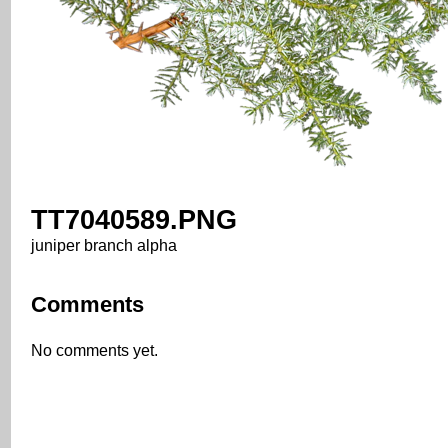
TT7040589.PNG
juniper branch alpha
Comments
No comments yet.