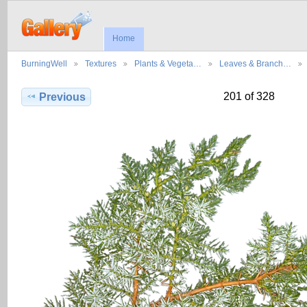
Home
BurningWell
Textures
Plants & Vegeta…
Leaves & Branch…
201 of 328
Previous