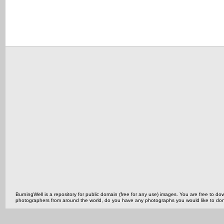
BurningWell is a repository for public domain (free for any use) images. You are free to
photographers from around the world, do you have any photographs you would like to do