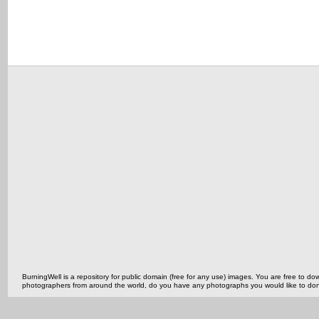
BurningWell is a repository for public domain (free for any use) images. You are free to
photographers from around the world, do you have any photographs you would like to do