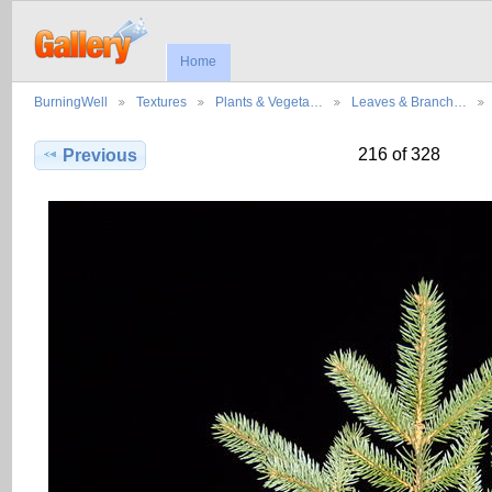
Home
BurningWell
Textures
Plants & Vegeta…
Leaves & Branch…
216 of 328
Previous