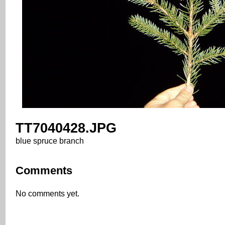
TT7040428.JPG
blue spruce branch
Comments
No comments yet.