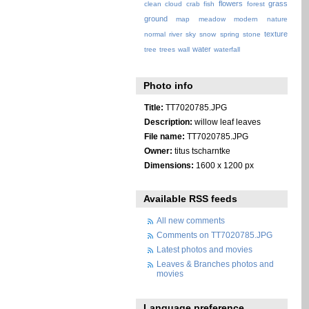
flowers
grass
clean
cloud
crab
fish
forest
ground
map
meadow
modern
nature
texture
normal
river
sky
snow
spring
stone
water
tree
trees
wall
waterfall
Photo info
Title:
TT7020785.JPG
Description:
willow leaf leaves
File name:
TT7020785.JPG
Owner:
titus tscharntke
Dimensions:
1600 x 1200 px
Available RSS feeds
All new comments
Comments on TT7020785.JPG
Latest photos and movies
Leaves & Branches photos and
movies
Language preference