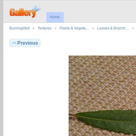
Home
BurningWell
Textures
Plants & Vegeta…
Leaves & Branch…
Previous