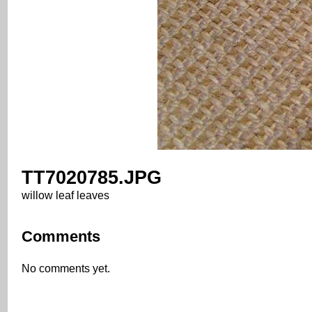
TT7020785.JPG
willow leaf leaves
Comments
No comments yet.