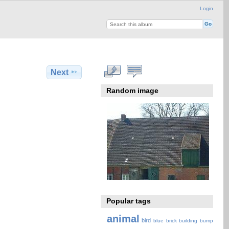
Login
Next
Random image
Popular tags
animal
bird
blue
brick
building
bump