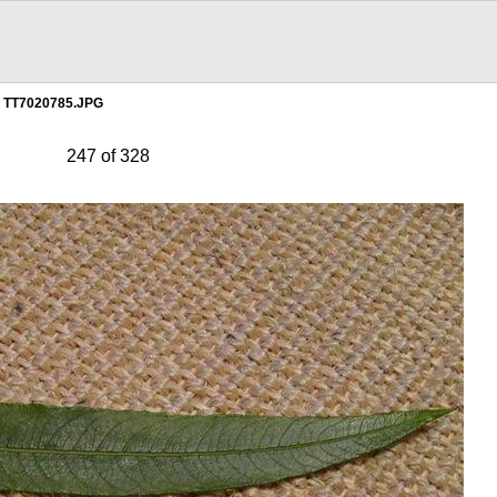
TT7020785.JPG
247 of 328