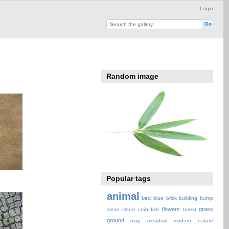
Login
Random image
Popular tags
animal
bird
blue
brick
building
bump
flowers
grass
clean
cloud
crab
fish
forest
ground
map
meadow
modern
nature