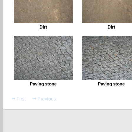
Dirt
Dirt
Paving stone
Paving stone
First
Previous