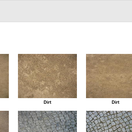
Dirt
Dirt