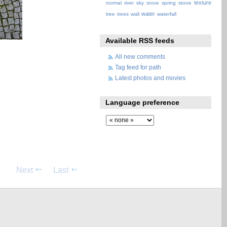
texture
normal
river
sky
snow
spring
stone
water
tree
trees
wall
waterfall
Available RSS feeds
All new comments
Tag feed for path
Latest photos and movies
Language preference
Next
Last