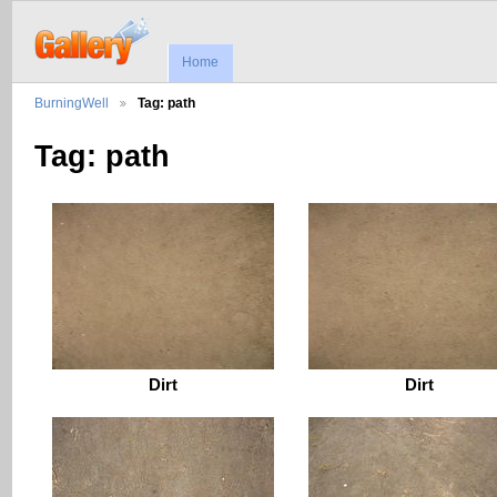
Home
BurningWell
Tag: path
Tag: path
Dirt
Dirt