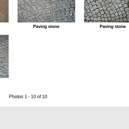
Paving stone
Paving stone
Photos 1 - 10 of 10