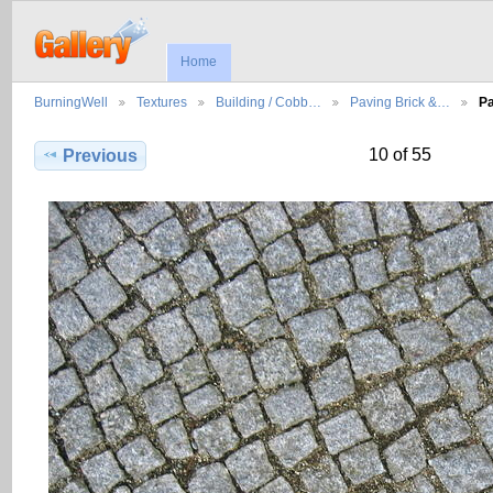
Home
BurningWell
Textures
Building / Cobb…
Paving Brick &…
Pa
10 of 55
Previous