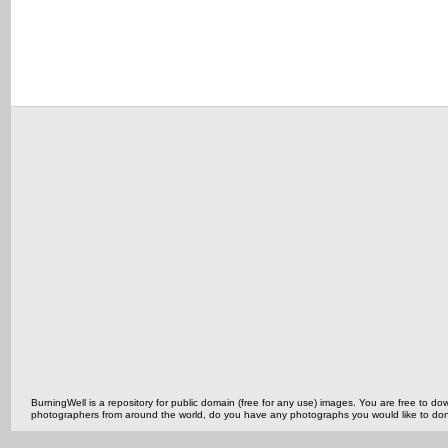
BurningWell is a repository for public domain (free for any use) images. You are free to
photographers from around the world, do you have any photographs you would like to do