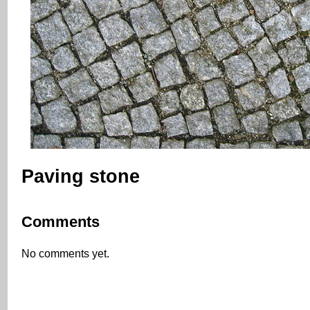
Paving stone
Comments
No comments yet.