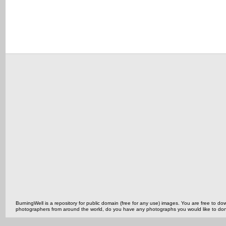
BurningWell is a repository for public domain (free for any use) images. You are free to
photographers from around the world, do you have any photographs you would like to do