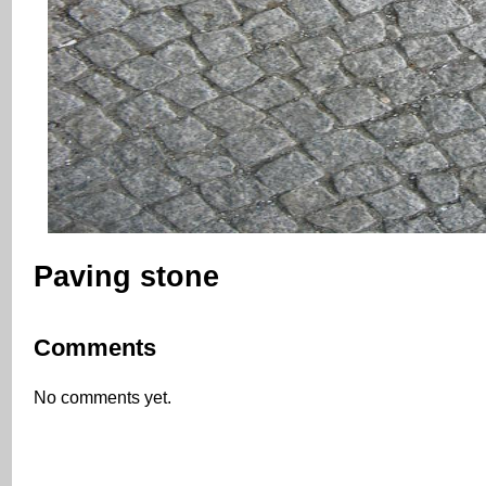
Paving stone
Comments
No comments yet.