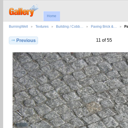
Home
BurningWell
Textures
Building / Cobb…
Paving Brick &…
Pa
11 of 55
Previous