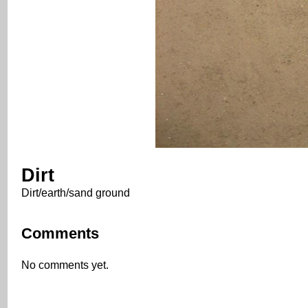
Dirt
Dirt/earth/sand ground
Comments
No comments yet.