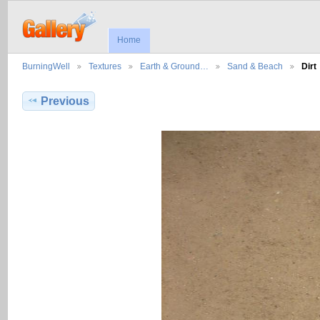
Home
BurningWell
Textures
Earth & Ground…
Sand & Beach
Dirt
Previous