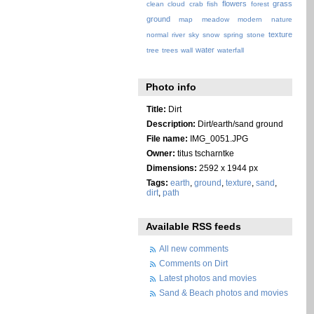
flowers
grass
clean
cloud
crab
fish
forest
ground
map
meadow
modern
nature
texture
normal
river
sky
snow
spring
stone
water
tree
trees
wall
waterfall
Photo info
Title:
Dirt
Description:
Dirt/earth/sand ground
File name:
IMG_0051.JPG
Owner:
titus tscharntke
Dimensions:
2592 x 1944 px
Tags:
earth
,
ground
,
texture
,
sand
,
dirt
,
path
Available RSS feeds
All new comments
Comments on Dirt
Latest photos and movies
Sand & Beach photos and movies