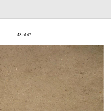
43 of 47