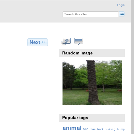
Login
Next
Random image
Popular tags
animal
bird
blue
brick
building
bump