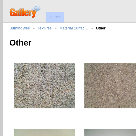
Home
BurningWell
Textures
Material Surfac…
Other
Other