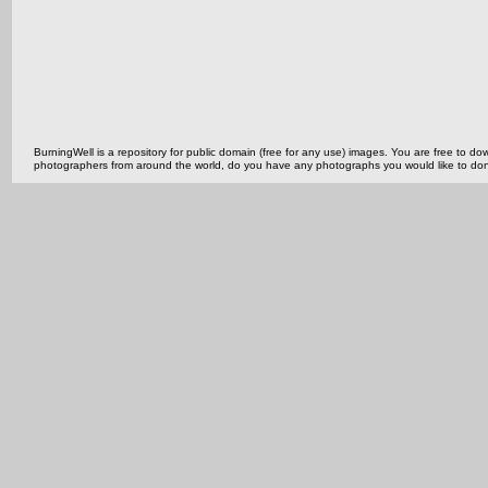
BurningWell is a repository for public domain (free for any use) images. You are free to
photographers from around the world, do you have any photographs you would like to do