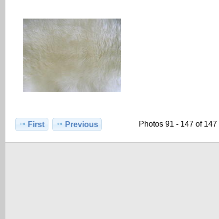
Photos 91 - 147 of 147
First
Previous