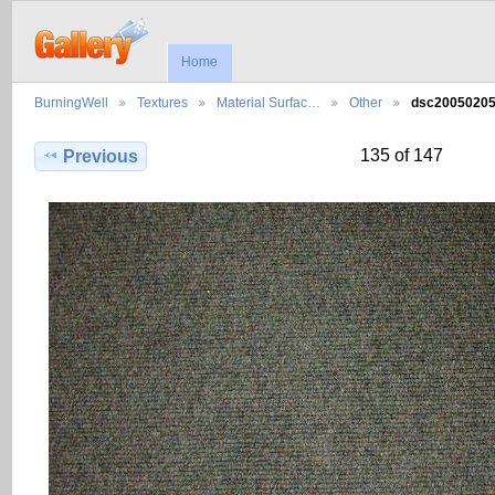
Home
BurningWell
Textures
Material Surfac…
Other
dsc2005020
135 of 147
Previous