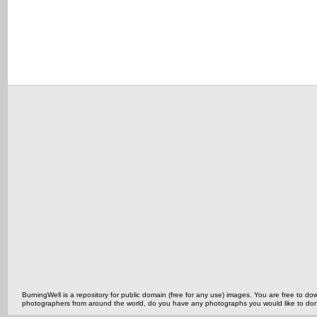
BurningWell is a repository for public domain (free for any use) images. You are free to
photographers from around the world, do you have any photographs you would like to do