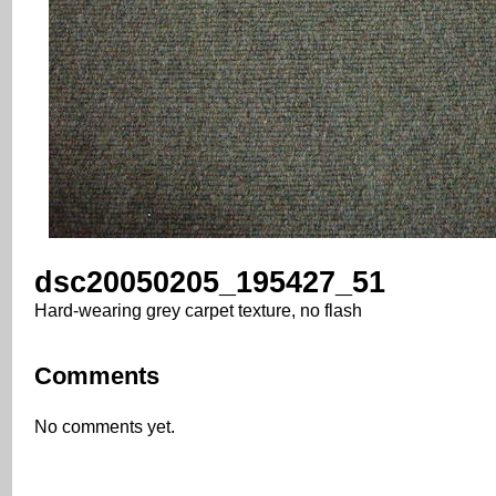
dsc20050205_195427_51
Hard-wearing grey carpet texture, no flash
Comments
No comments yet.