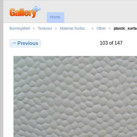
Home
BurningWell
Textures
Material Surfac…
Other
plastic_surf
103 of 147
Previous