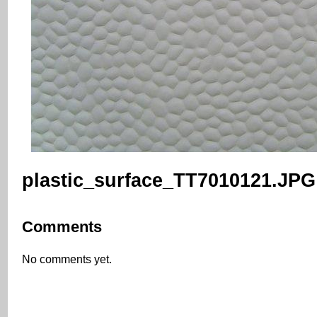
plastic_surface_TT7010121.JPG
Comments
No comments yet.