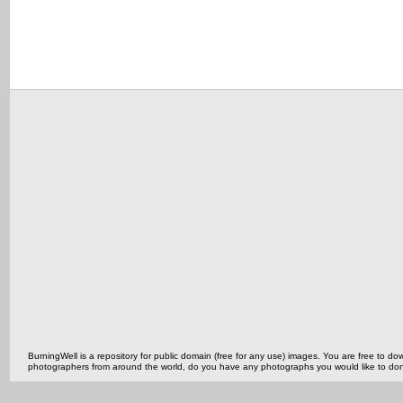
BurningWell is a repository for public domain (free for any use) images. You are free to
photographers from around the world, do you have any photographs you would like to do