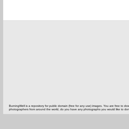
BurningWell is a repository for public domain (free for any use) images. You are free to
photographers from around the world, do you have any photographs you would like to do