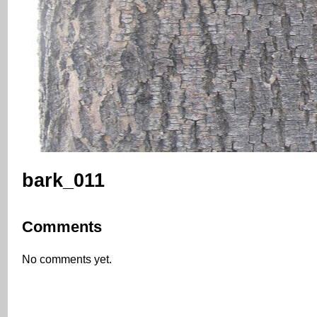
bark_011
Comments
No comments yet.