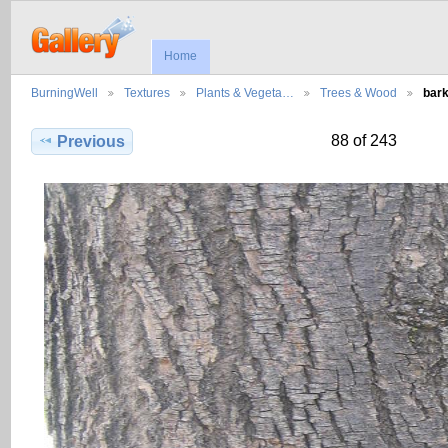
Home
BurningWell
Textures
Plants & Vegeta…
Trees & Wood
bar
88 of 243
Previous