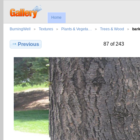
Home
BurningWell
Textures
Plants & Vegeta…
Trees & Wood
bar
87 of 243
Previous