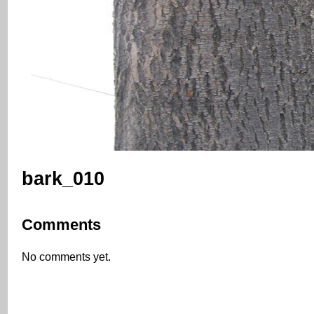
bark_010
Comments
No comments yet.