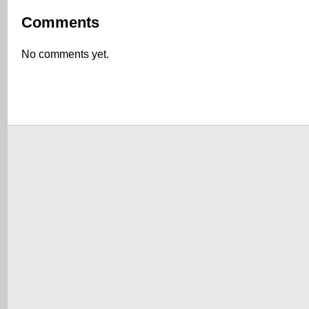
Comments
No comments yet.