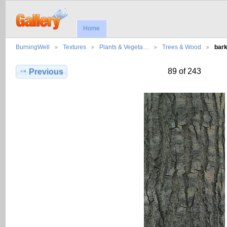
Home
BurningWell
Textures
Plants & Vegeta…
Trees & Wood
bar
89 of 243
Previous