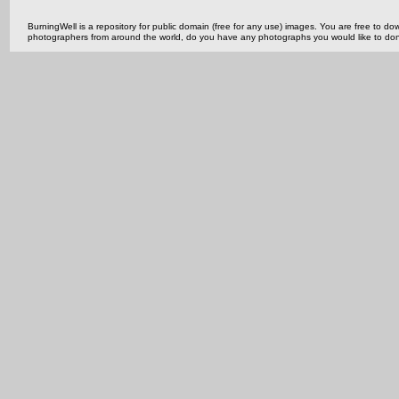
BurningWell is a repository for public domain (free for any use) images. You are free to
photographers from around the world, do you have any photographs you would like to do