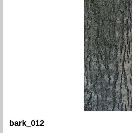
bark_012