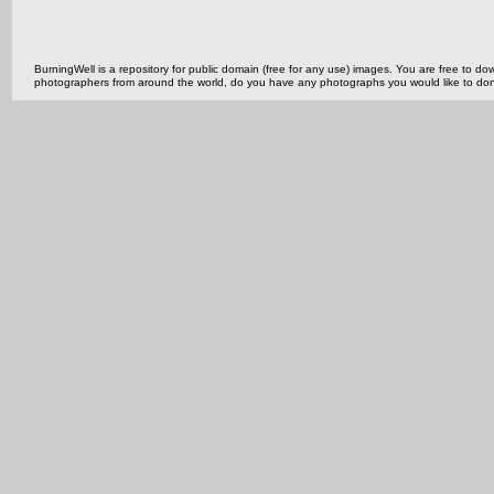
BurningWell is a repository for public domain (free for any use) images. You are free to
photographers from around the world, do you have any photographs you would like to do