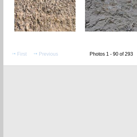
First
Previous
Photos 1 - 90 of 293