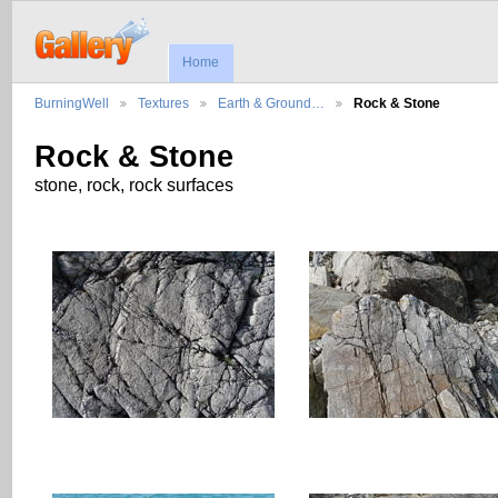
Home
BurningWell
Textures
Earth & Ground…
Rock & Stone
Rock & Stone
stone, rock, rock surfaces