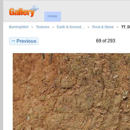
Home
BurningWell
Textures
Earth & Ground…
Rock & Stone
TT_D
69 of 293
Previous