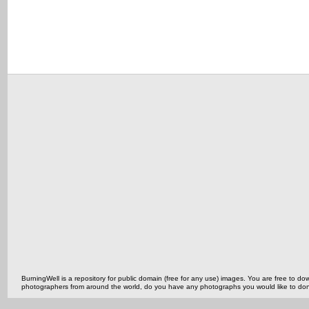
BurningWell is a repository for public domain (free for any use) images. You are free to
photographers from around the world, do you have any photographs you would like to do