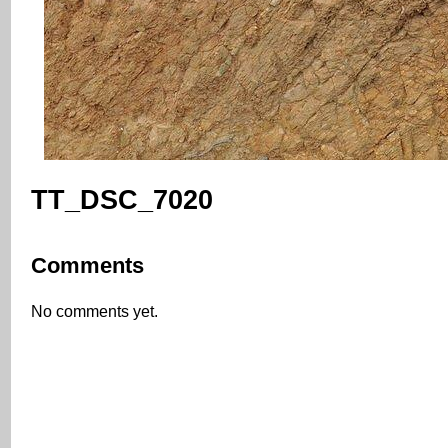
TT_DSC_7020
Comments
No comments yet.