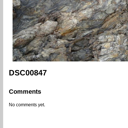
DSC00847
Comments
No comments yet.