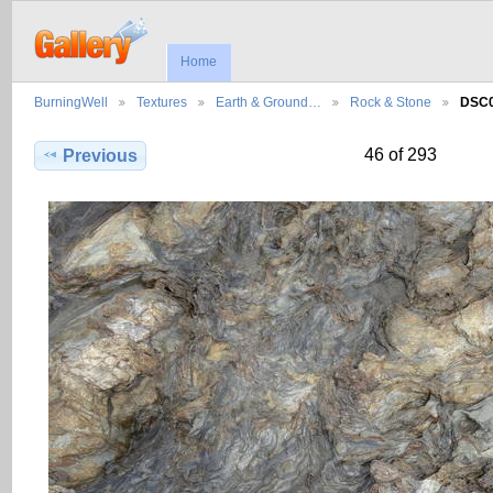
Home
BurningWell
Textures
Earth & Ground…
Rock & Stone
DSC
46 of 293
Previous