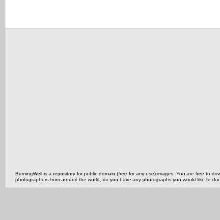
BurningWell is a repository for public domain (free for any use) images. You are free to
photographers from around the world, do you have any photographs you would like to do