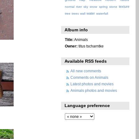
texture
normal
river
sky
snow
spring
stone
water
tree
trees
wall
waterfall
Album info
Title:
Animals
Owner:
titus tscharntke
Available RSS feeds
All new comments
Comments on Animals
Latest photos and movies
Animals photos and movies
Language preference