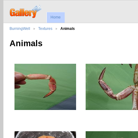
Home
BurningWell
Textures
Animals
Animals