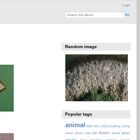
Login
Random image
Popular tags
animal
bird
blue
brick
building
bump
flowers
grass
clean
cloud
crab
fish
forest
ground
map
meadow
modern
nature