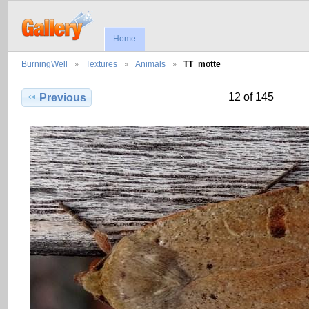
Home
BurningWell
Textures
Animals
TT_motte
12 of 145
Previous