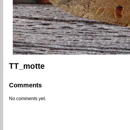
TT_motte
Comments
No comments yet.