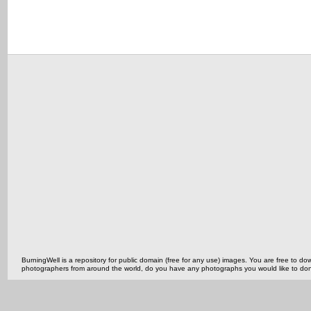
BurningWell is a repository for public domain (free for any use) images. You are free to
photographers from around the world, do you have any photographs you would like to do