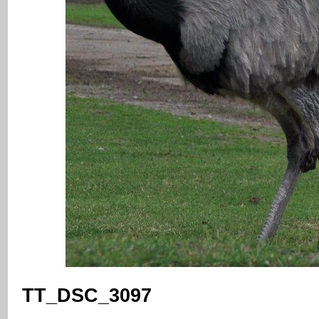
TT_DSC_3097