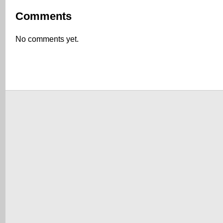
Comments
No comments yet.