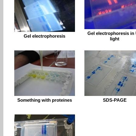
Gel electrophoresis in
Gel electrophoresis
light
Something with proteines
SDS-PAGE