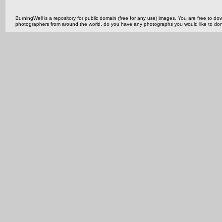
BurningWell is a repository for public domain (free for any use) images. You are free to
photographers from around the world, do you have any photographs you would like to do