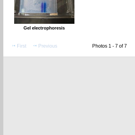
Gel electrophoresis
First
Previous
Photos 1 - 7 of 7