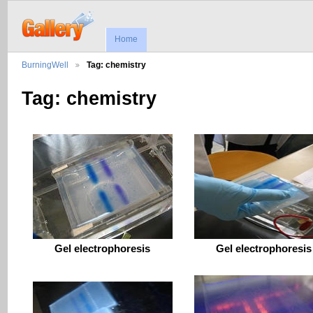
Home
BurningWell
Tag: chemistry
Tag: chemistry
Gel electrophoresis
Gel electrophoresis