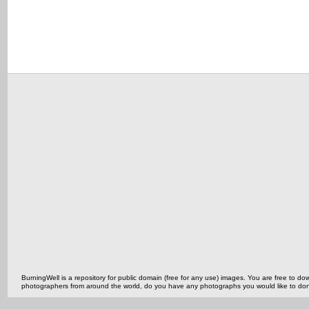
BurningWell is a repository for public domain (free for any use) images. You are free to
photographers from around the world, do you have any photographs you would like to do