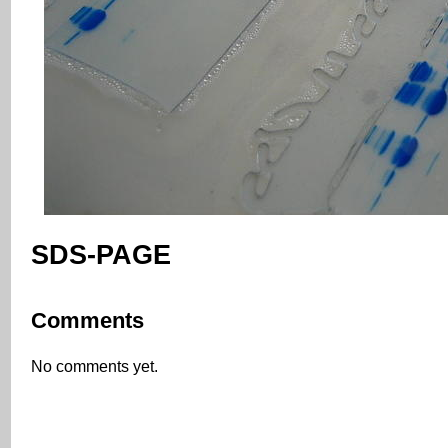
SDS-PAGE
Comments
No comments yet.