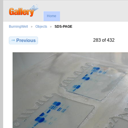
Home
BurningWell
Objects
SDS-PAGE
283 of 432
Previous