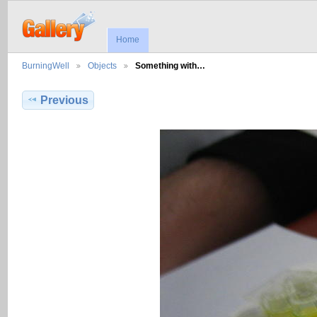
Home
BurningWell
Objects
Something with…
Previous