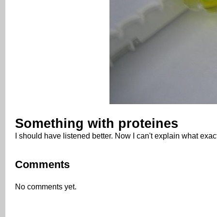
Something with proteines
I should have listened better. Now I can't explain what exact
Comments
No comments yet.