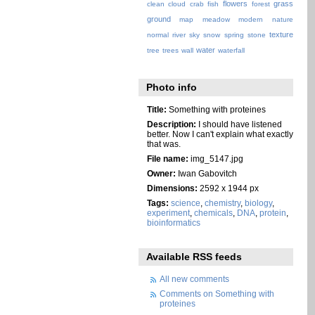
flowers
grass
clean
cloud
crab
fish
forest
ground
map
meadow
modern
nature
texture
normal
river
sky
snow
spring
stone
water
tree
trees
wall
waterfall
Photo info
Title:
Something with proteines
Description:
I should have listened
better. Now I can't explain what exactly
that was.
File name:
img_5147.jpg
Owner:
Iwan Gabovitch
Dimensions:
2592 x 1944 px
Tags:
science
,
chemistry
,
biology
,
experiment
,
chemicals
,
DNA
,
protein
,
bioinformatics
Available RSS feeds
All new comments
Comments on Something with
proteines