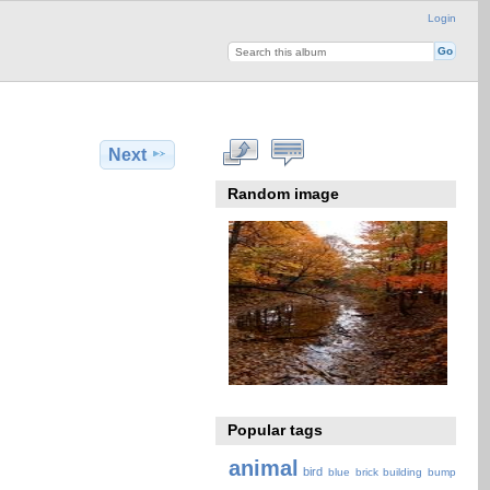
Login
Next
Random image
Popular tags
animal
bird
blue
brick
building
bump