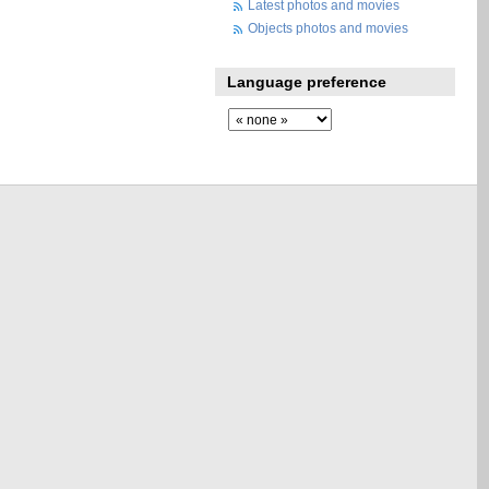
Latest photos and movies
Objects photos and movies
Language preference