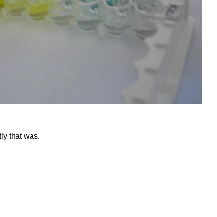
ly that was.