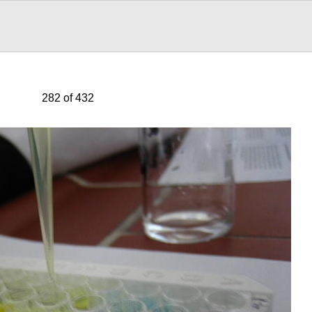
282 of 432