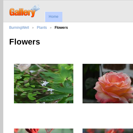
Home
BurningWell
Plants
Flowers
Flowers