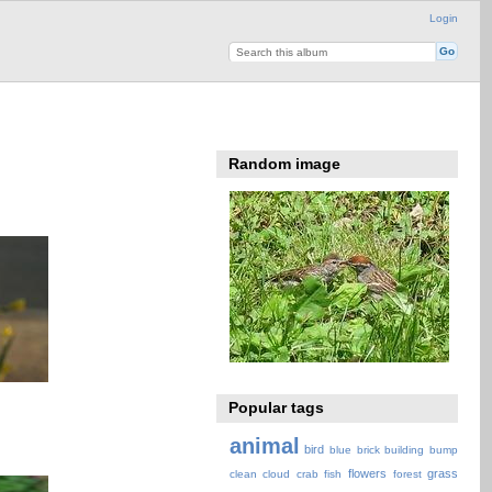
Login
Random image
Popular tags
animal
bird
blue
brick
building
bump
flowers
grass
clean
cloud
crab
fish
forest