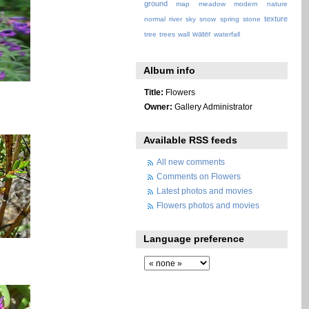
ground
map
meadow
modern
nature
texture
normal
river
sky
snow
spring
stone
water
tree
trees
wall
waterfall
Album info
Title:
Flowers
Owner:
Gallery Administrator
Available RSS feeds
All new comments
Comments on Flowers
Latest photos and movies
Flowers photos and movies
Language preference