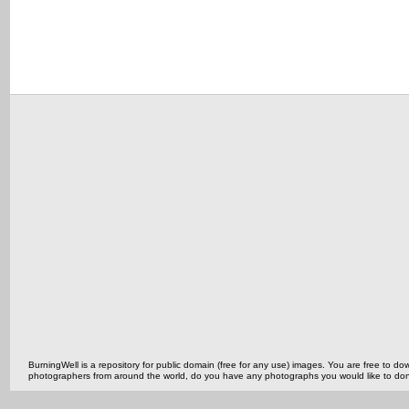
BurningWell is a repository for public domain (free for any use) images. You are free to
photographers from around the world, do you have any photographs you would like to do