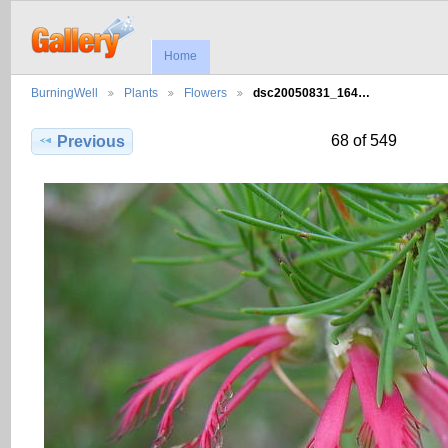
Home
BurningWell
Plants
Flowers
dsc20050831_164…
68 of 549
Previous