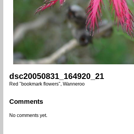
dsc20050831_164920_21
Red "bookmark flowers", Wanneroo
Comments
No comments yet.