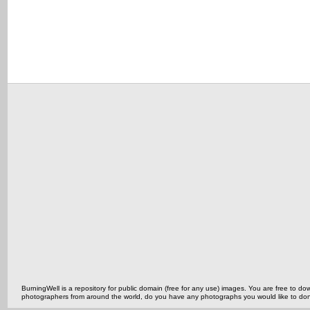
BurningWell is a repository for public domain (free for any use) images. You are free to
photographers from around the world, do you have any photographs you would like to do