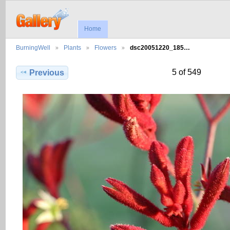
Home
BurningWell
Plants
Flowers
dsc20051220_185…
5 of 549
Previous