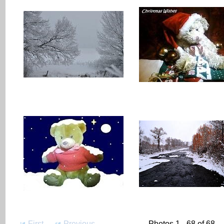
First
Previous
Photos 1 - 68 of 68