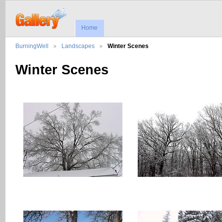
Home
BurningWell
Landscapes
Winter Scenes
Winter Scenes