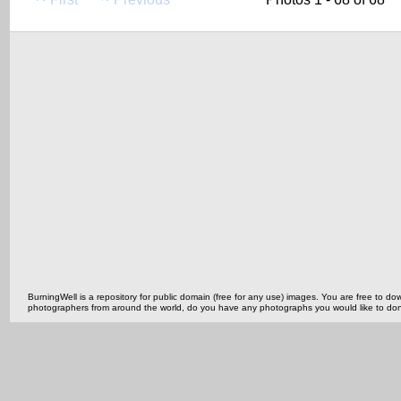
BurningWell is a repository for public domain (free for any use) images. You are free to
photographers from around the world, do you have any photographs you would like to do