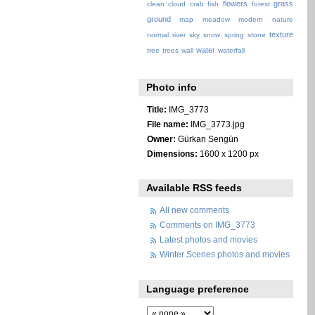
flowers
grass
clean
cloud
crab
fish
forest
ground
map
meadow
modern
nature
texture
normal
river
sky
snow
spring
stone
water
tree
trees
wall
waterfall
Photo info
Title:
IMG_3773
File name:
IMG_3773.jpg
Owner:
Gürkan Sengün
Dimensions:
1600 x 1200 px
Available RSS feeds
All new comments
Comments on IMG_3773
Latest photos and movies
Winter Scenes photos and movies
Language preference