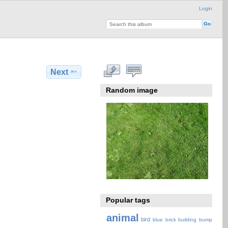
Login
Next
Random image
Popular tags
animal
bird
blue
brick
building
bump