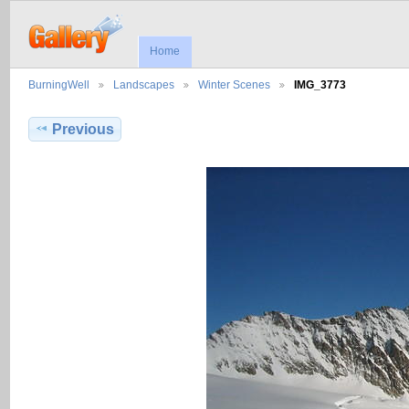
Home
BurningWell
Landscapes
Winter Scenes
IMG_3773
Previous