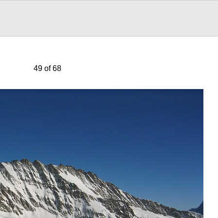
49 of 68