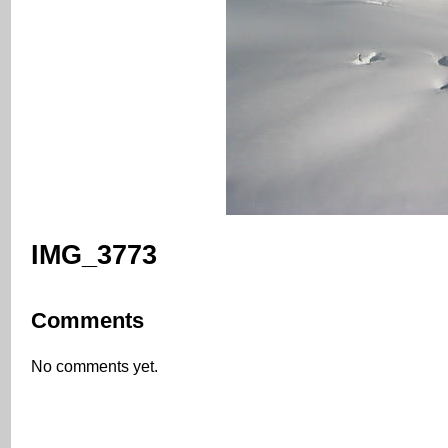
IMG_3773
Comments
No comments yet.