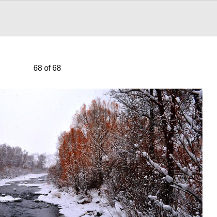
68 of 68