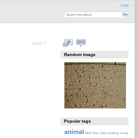
Login
Next
Random image
Popular tags
animal
bird
blue
brick
building
bump