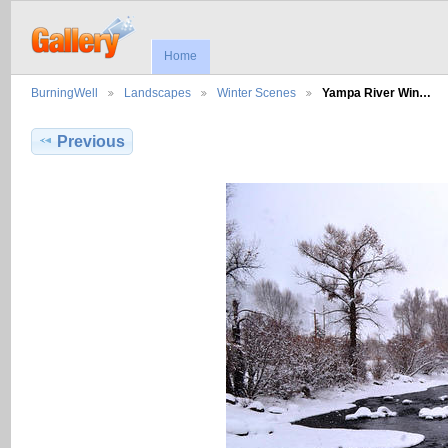
Home
BurningWell
Landscapes
Winter Scenes
Yampa River Win…
Previous