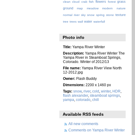
flowers
grass
clean
cloud
crab
fish
forest
ground
map
meadow
modern
nature
texture
normal
river
sky
snow
spring
stone
water
tree
trees
wall
waterfall
Photo info
Title:
Yampa River Winter
Description:
Yampa River Winter The
Yampa River in Steamboat Springs,
Colorado. Winter of 2012/13
File name:
Yampa River View North
12-2012.jpg
Owner:
Flash Buddy
Dimensions:
2200 x 1460 px
Tags:
snow
,
river
,
cold
,
winter
,
HDR
,
flash alexander
,
steamboat springs
,
yampa
,
colorado
,
chill
Available RSS feeds
All new comments
Comments on Yampa River Winter