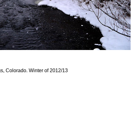
, Colorado. Winter of 2012/13