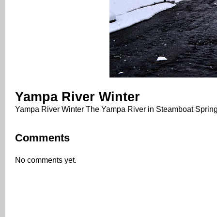
Yampa River Winter
Yampa River Winter The Yampa River in Steamboat Springs
Comments
No comments yet.