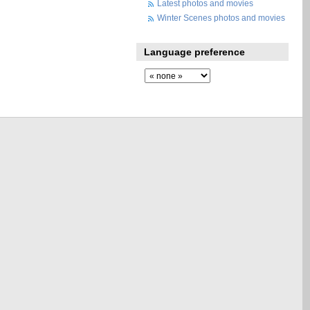
Latest photos and movies
Winter Scenes photos and movies
Language preference